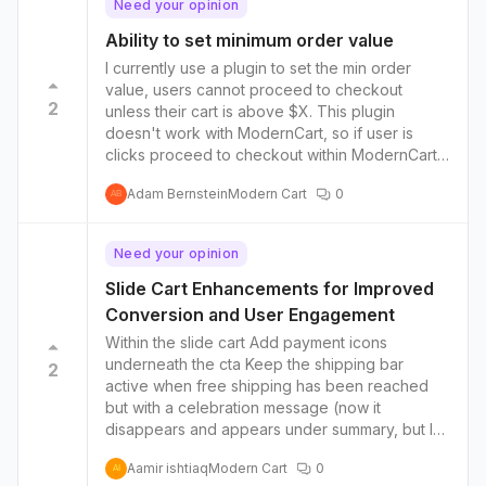
Need your opinion
Ability to set minimum order value
I currently use a plugin to set the min order
value, users cannot proceed to checkout
2
unless their cart is above $X. This plugin
doesn't work with ModernCart, so if user is
clicks proceed to checkout within ModernCart
without enough items, they are directed to the
Adam Bernstein
Modern Cart
0
legacy cart page (which I don't want)
AB
Need your opinion
Slide Cart Enhancements for Improved
Conversion and User Engagement
Within the slide cart Add payment icons
underneath the cta Keep the shipping bar
2
active when free shipping has been reached
but with a celebration message (now it
disappears and appears under summary, but I
find that confusing and diminishes the
Aamir ishtiaq
Modern Cart
0
gamification effect) Option to go beyond the
AI