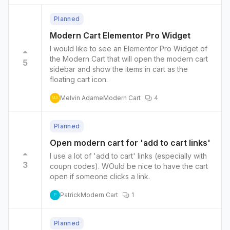
Planned
Modern Cart Elementor Pro Widget
I would like to see an Elementor Pro Widget of
the Modern Cart that will open the modern cart
5
sidebar and show the items in cart as the
floating cart icon.
Melvin Adame
Modern Cart
4
MA
Planned
Open modern cart for 'add to cart links'
I use a lot of 'add to cart' links (especially with
3
coupn codes). WOuld be nice to have the cart
open if someone clicks a link.
Patrick
Modern Cart
1
P
Planned