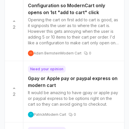
Configuration so ModernCart only
opens on 1st "add to cart" click
Opening the cart on first add to cart is good, as
it signposts the user as to where the cart is.
2
However this gets annoying when the user is
adding 5 or 10 items to their cart per order. I'd
like a configuration to make cart only open on
first add to cart click
Adam Bernstein
Modern Cart
0
AB
Need your opinion
Gpay or Apple pay or paypal express on
modern cart
It would be amazing to have gpay or apple pay
2
or paypal express to be options right on the
cart so they can avoid going to checkout.
Patrick
Modern Cart
0
P