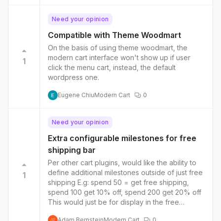
free shipping to add more options such as free
expedited shipping or a free gift. So the
Need your opinion
shipping bar keeps hitting new milestones as
more money is spent by the customer. A
Compatible with Theme Woodmart
checkbox/order bump in the cart instead of / or
On the basis of using theme woodmart, the
even alongside the upsell/cross-sell option.
modern cart interface won't show up if user
1
Option to add benefits driven bullets with icons
click the menu cart, instead, the default
in the cart, under or just above the cta
wordpress one.
Eugene Chiu
Modern Cart
0
Need your opinion
Extra configurable milestones for free
shipping bar
Per other cart plugins, would like the ability to
define additional milestones outside of just free
1
shipping E.g: spend 50 = get free shipping,
spend 100 get 10% off, spend 200 get 20% off
This would just be for display in the free
shipping bar, actual application of those
Adam Bernstein
Modern Cart
0
AB