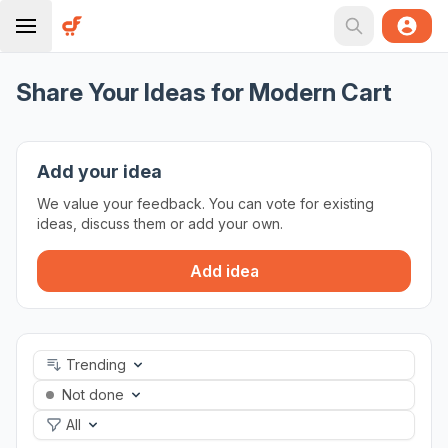
Share Your Ideas for Modern Cart
Add your idea
We value your feedback. You can vote for existing
ideas, discuss them or add your own.
Add idea
Trending
Not done
All