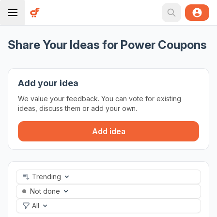
Share Your Ideas for Power Coupons
Add your idea
We value your feedback. You can vote for existing
ideas, discuss them or add your own.
Add idea
Trending
Not done
All