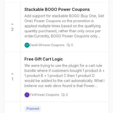
Stackable BOGO Power Coupons
Add support for stackable BOGO (Buy One, Get
One) Power Coupons so the promotion is
applied multiple times based on the qualifying
2
quantity purchased, rather than only once per
order.Currently, BOGO Power Coupons only
trigger once per eligible product in an order.For
Daniil G
Power Coupons
0
example:Buy 2 → Get 1 free ✅Buy 4 → Still only
DG
get 1 free ❌Expected: Buy 4 → Get 2 free
Free Gift Cart Logic
We were trying to use the plugin for a cart rule
bundle where if customers bought 1 product A +
1 product B + 1 product C then 1 product D
1
would be added to the cart automatically. What I
believe our web devs found is that Power
Coupons can:detect whether all three products
Tim
Power Coupons
0
exist in the cartadd a free gift…but it does not
T
appear to:calculate the number of complete
qualifying setsscale the gift quantity dynamically
Planned
based on the minimum matched quantity across